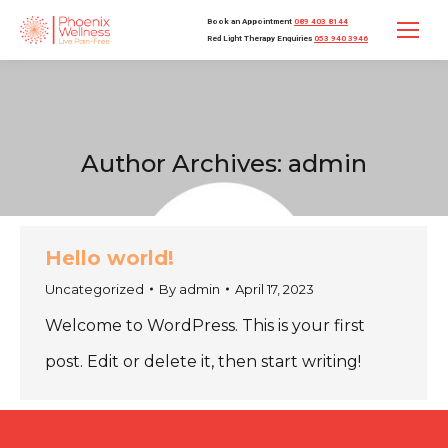
Book an Appointment
089 403 8144
Red Light Therapy Enquiries
053 940 3946
Author Archives:
admin
Hello world!
Uncategorized
By
admin
April 17, 2023
Welcome to WordPress. This is your first
post. Edit or delete it, then start writing!