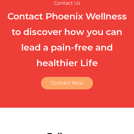
Contact Us
Contact Phoenix Wellness
to discover how you can
lead a pain-free and
healthier Life
Contact Now